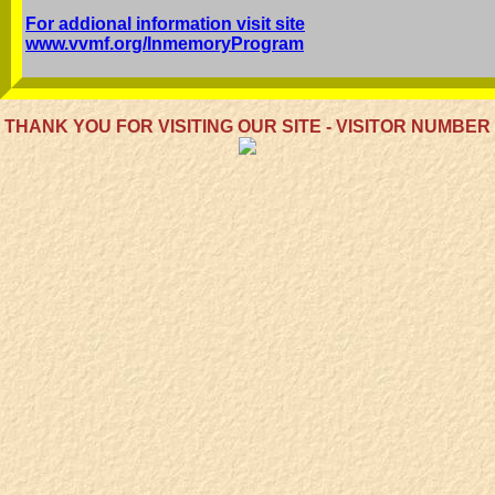
For addional information visit site
www.vvmf.org/InmemoryProgram
THANK YOU FOR VISITING OUR SITE - VISITOR NUMBER