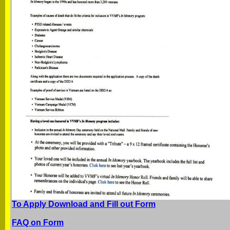
To Apply Download and Fill out Form
FAQ on Form