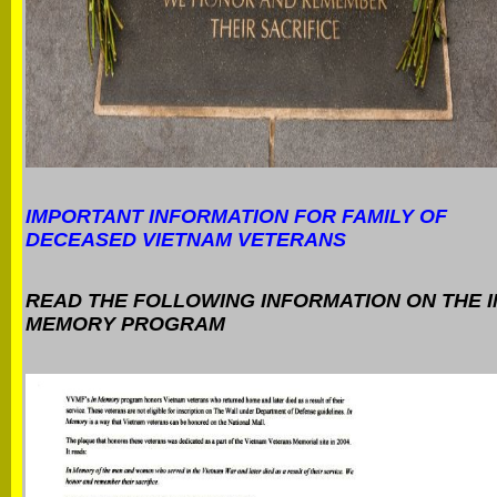
IMPORTANT INFORMATION FOR FAMILY OF
DECEASED VIETNAM VETERANS
READ THE FOLLOWING INFORMATION ON THE I
MEMORY PROGRAM