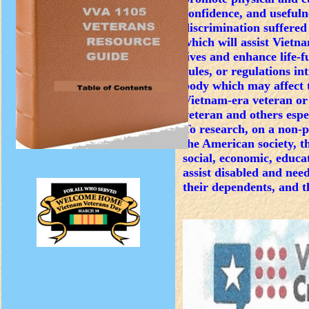
confidence, and usefuln
discrimination suffere
which will assist Vietn
lives and enhance life-f
rules, or regulations in
body which may affect t
Vietnam-era veteran or 
veteran and others espe
To research, on a non-p
the American society, 
social, economic, educa
assist disabled and nee
their dependents, and 