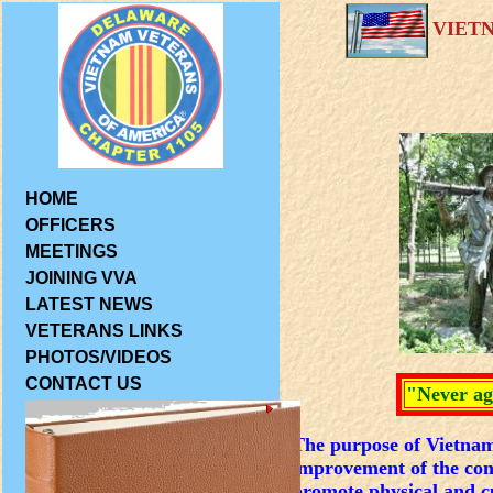
VIET
HOME
OFFICERS
MEETINGS
JOINING VVA
LATEST NEWS
VETERANS LINKS
PHOTOS/VIDEOS
CONTACT US
"Never ag
The purpose of Vietnam 
improvement of the cond
promote physical and cu